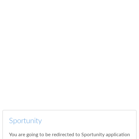
Sportunity
You are going to be redirected to Sportunity application